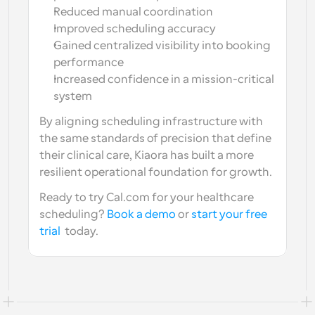
Reduced manual coordination
Improved scheduling accuracy
Gained centralized visibility into booking 
performance
Increased confidence in a mission-critical 
system
By aligning scheduling infrastructure with 
the same standards of precision that define 
their clinical care, Kiaora has built a more 
resilient operational foundation for growth.
Ready to try Cal.com for your healthcare 
scheduling? 
Book a demo
 or 
start your free 
trial
  today.