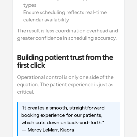
types
Ensure scheduling reflects real-time 
calendar availability
The result is less coordination overhead and 
greater confidence in scheduling accuracy.
Building patient trust from the 
first click
Operational control is only one side of the 
equation. The patient experience is just as 
critical.
“It creates a smooth, straightforward 
booking experience for our patients, 
which cuts down on back-and-forth.”
— Mercy LeMarr, Kiaora