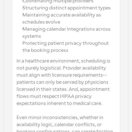
Coordinating multiple providers
Structuring distinct appointment types
Maintaining accurate availability as 
schedules evolve
Managing calendar integrations across 
systems
Protecting patient privacy throughout 
the booking process
In a healthcare environment, scheduling is 
not purely logistical. Provider availability 
must align with licensure requirements-- 
patients can only be served by physicians 
licensed in their states. And, appointment 
flows must respect HIPAA privacy 
expectations inherent to medical care. 
Even minor inconsistencies, whether in 
availability logic, calendar conflicts, or 
booking configurations, can create friction 