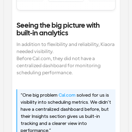
Seeing the big picture with 
built-in analytics
In addition to flexibility and reliability, Kiaora 
needed visibility.
Before Cal.com, they did not have a 
centralized dashboard for monitoring 
scheduling performance.
“One big problem 
Cal.com
 solved for us is 
visibility into scheduling metrics. We didn’t 
have a centralized dashboard before, but 
their Insights section gives us built-in 
tracking and a clearer view into 
performance.”