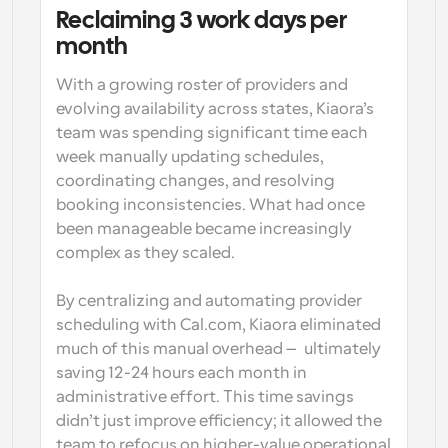
Reclaiming 3 work days per 
month
With a growing roster of providers and 
evolving availability across states, Kiaora’s 
team was spending significant time each 
week manually updating schedules, 
coordinating changes, and resolving 
booking inconsistencies. What had once 
been manageable became increasingly 
complex as they scaled. 
By centralizing and automating provider 
scheduling with Cal.com, Kiaora eliminated 
much of this manual overhead — ultimately 
saving 12-24 hours each month in 
administrative effort. This time savings 
didn’t just improve efficiency; it allowed the 
team to refocus on higher-value operational 