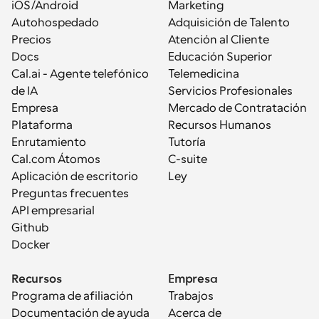
iOS/Android
Marketing
Autohospedado
Adquisición de Talento
Precios
Atención al Cliente
Docs
Educación Superior
Cal.ai - Agente telefónico 
Telemedicina
de IA
Servicios Profesionales
Empresa
Mercado de Contratación
Plataforma
Recursos Humanos
Enrutamiento
Tutoría
Cal.com Átomos
C-suite
Aplicación de escritorio
Ley
Preguntas frecuentes
API empresarial
Github
Docker
Recursos
Empresa
Programa de afiliación
Trabajos
Documentación de ayuda
Acerca de