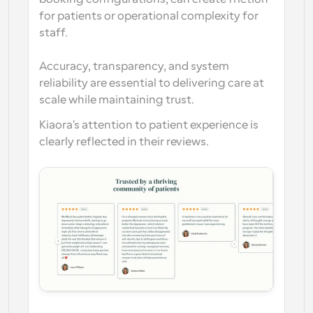
for patients or operational complexity for 
staff.
Accuracy, transparency, and system 
reliability are essential to delivering care at 
scale while maintaining trust.
Kiaora's attention to patient experience is 
clearly reflected in their reviews.