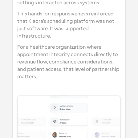
settings interacted across systems.
This hands-on responsiveness reinforced 
that Kiaora’s scheduling platform was not 
just software. It was supported 
infrastructure.
For a healthcare organization where 
appointment integrity connects directly to 
revenue flow, compliance considerations, 
and patient access, that level of partnership 
matters.