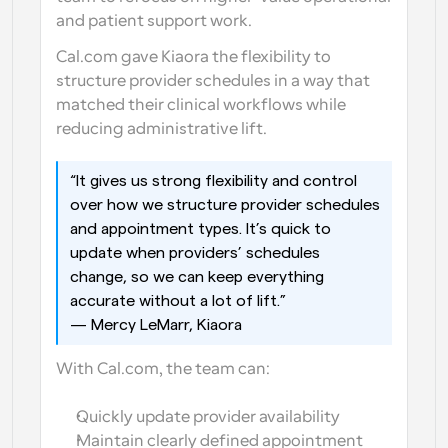
and patient support work.
Cal.com gave Kiaora the flexibility to 
structure provider schedules in a way that 
matched their clinical workflows while 
reducing administrative lift.
“It gives us strong flexibility and control 
over how we structure provider schedules 
and appointment types. It’s quick to 
update when providers’ schedules 
change, so we can keep everything 
accurate without a lot of lift.”
— Mercy LeMarr, Kiaora
With Cal.com, the team can:
Quickly update provider availability
Maintain clearly defined appointment 