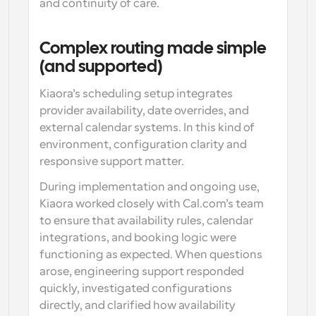
and continuity of care.
Complex routing made simple 
(and supported)
Kiaora’s scheduling setup integrates 
provider availability, date overrides, and 
external calendar systems. In this kind of 
environment, configuration clarity and 
responsive support matter.
During implementation and ongoing use, 
Kiaora worked closely with Cal.com’s team 
to ensure that availability rules, calendar 
integrations, and booking logic were 
functioning as expected. When questions 
arose, engineering support responded 
quickly, investigated configurations 
directly, and clarified how availability 