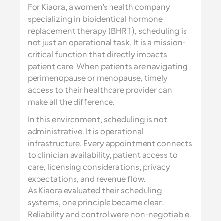
For Kiaora, a women's health company 
specializing in bioidentical hormone 
replacement therapy (BHRT), scheduling is 
not just an operational task. It is a mission-
critical function that directly impacts 
patient care. When patients are navigating 
perimenopause or menopause, timely 
access to their healthcare provider can 
make all the difference.
In this environment, scheduling is not 
administrative. It is operational 
infrastructure. Every appointment connects 
to clinician availability, patient access to 
care, licensing considerations, privacy 
expectations, and revenue flow.
As Kiaora evaluated their scheduling 
systems, one principle became clear. 
Reliability and control were non-negotiable.