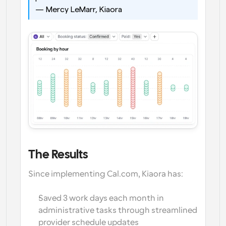
— Mercy LeMarr, Kiaora
The Results
Since implementing Cal.com, Kiaora has:
Saved 3 work days each month in 
administrative tasks through streamlined 
provider schedule updates