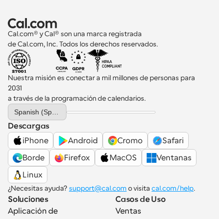
Cal.com® y Cal® son una marca registrada 
de Cal.com, Inc. Todos los derechos reservados.
Nuestra misión es conectar a mil millones de personas para 
2031 
a través de la programación de calendarios.
Select Language
Spanish (Spain)
Descargas
iPhone
Android
Cromo
Safari
Borde
Firefox
MacOS
Ventanas
Linux
¿Necesitas ayuda? 
support@cal.com
 o visita 
cal.com/help
.
Soluciones
Casos de Uso
Aplicación de 
Ventas