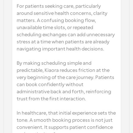
For patients seeking care, particularly 
around sensitive health concerns, clarity 
matters. A confusing booking flow, 
unavailable time slots, or repeated 
scheduling exchanges can add unnecessary 
stress at a time when patients are already 
navigating important health decisions.
By making scheduling simple and 
predictable, Kiaora reduces friction at the 
very beginning of the care journey. Patients 
can book confidently without 
administrative back and forth, reinforcing 
trust from the first interaction.
In healthcare, that initial experience sets the 
tone. A smooth booking process is not just 
convenient. It supports patient confidence 