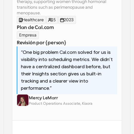
therapy, supporting women through hormonal 
transitions such as perimenopause and 
Flujos de trabajo
menopause.
Automatiza la programación y los recordatorios
Healthcare
15
2023
Plan de Cal.com
Blog
Mantente al día con las últimas noticias y 
Empresa
Programación potenciadda con llamadas 
actualizaciones
impulsadas por IA
Revisión por {person}
“One big problem 
Cal.com
 solved for us is 
Reuniones Instantáneas
Reúnete con clientes en minutos
visibility into scheduling metrics. We didn’t 
have a centralized dashboard before, but 
their Insights section gives us built-in 
Enlaces de Grupo Dinámico
Reserva reuniones de forma fluida con varias personas
tracking and a clearer view into 
performance.”
Webhooks
Mercy LeMarr
Recibe notificaciones cuando ocurra algo
Product Operations Associate, Kiaora