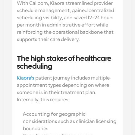
With Cal.com, Kiaora streamlined provider 
schedule management, gained centralized 
scheduling visibility, and saved 12-24 hours 
per month in administrative effort while 
reinforcing the operational backbone that 
supports their care delivery.
The high stakes of healthcare 
scheduling
Kiaora’s
 patient journey includes multiple 
appointment types depending on where 
someone is in their treatment plan. 
Internally, this requires:
Accounting for geographic 
considerations such as clinician licensing 
boundaries