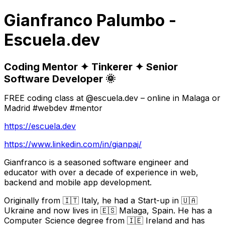
Gianfranco Palumbo -
Escuela.dev
Coding Mentor ✦ Tinkerer ✦ Senior
Software Developer 🌞
FREE coding class at @escuela.dev – online in Malaga or
Madrid #webdev #mentor
https://escuela.dev
https://www.linkedin.com/in/gianpaj/
Gianfranco is a seasoned software engineer and
educator with over a decade of experience in web,
backend and mobile app development.
Originally from 🇮🇹 Italy, he had a Start-up in 🇺🇦
Ukraine and now lives in 🇪🇸 Malaga, Spain. He has a
Computer Science degree from 🇮🇪 Ireland and has