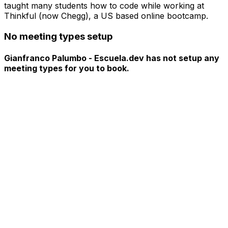
taught many students how to code while working at
Thinkful (now Chegg), a US based online bootcamp.
No meeting types setup
Gianfranco Palumbo - Escuela.dev has not setup any
meeting types for you to book.