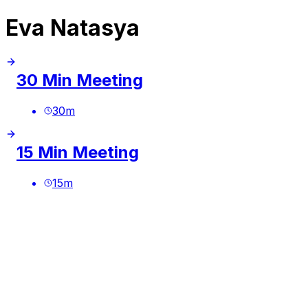
Eva Natasya
30 Min Meeting
30
m
15 Min Meeting
15
m