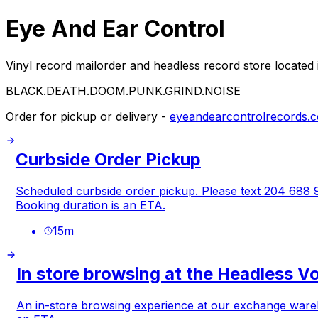
Eye And Ear Control
Vinyl record mailorder and headless record store located
BLACK.DEATH.DOOM.PUNK.GRIND.NOISE
Order for pickup or delivery -
eyeandearcontrolrecords.
Curbside Order Pickup
Scheduled curbside order pickup. Please text 204 688 98
Booking duration is an ETA.
15
m
In store browsing at the Headless V
An in-store browsing experience at our exchange warehou