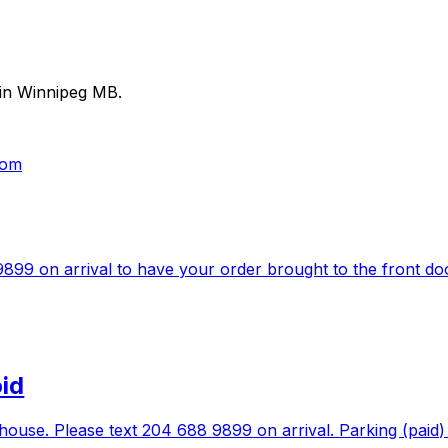
 in Winnipeg MB.
com
99 on arrival to have your order brought to the front doors
oid
se. Please text 204 688 9899 on arrival. Parking (paid) is