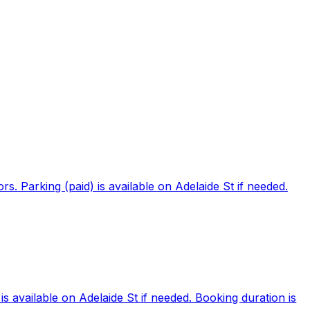
. Parking (paid) is available on Adelaide St if needed.
 available on Adelaide St if needed. Booking duration is