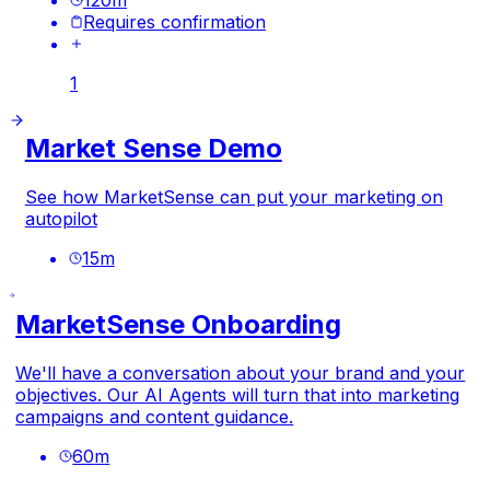
Requires confirmation
1
Market Sense Demo
See how MarketSense can put your marketing on
autopilot
15
m
MarketSense Onboarding
We'll have a conversation about your brand and your
objectives. Our AI Agents will turn that into marketing
campaigns and content guidance.
60
m