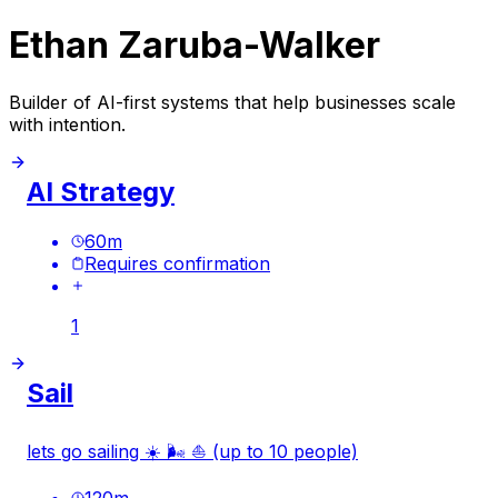
Ethan Zaruba-Walker
Builder of AI-first systems that help businesses scale
with intention.
AI Strategy
60
m
Requires confirmation
1
Sail
lets go sailing ☀️ 🌬️ ⛵️ (up to 10 people)
120
m