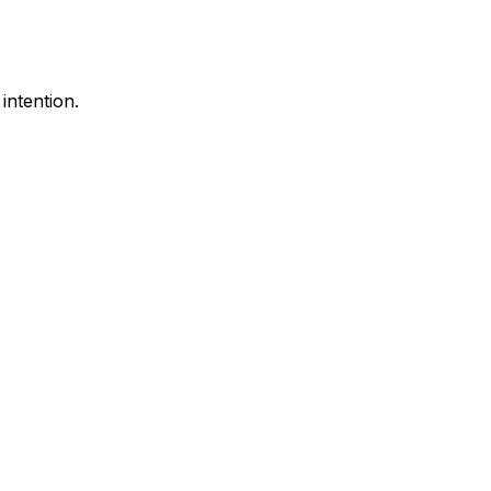
intention.