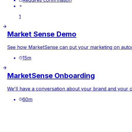
1
Market Sense Demo
See how MarketSense can put your marketing on autop
15
m
MarketSense Onboarding
We'll have a conversation about your brand and your ob
60
m