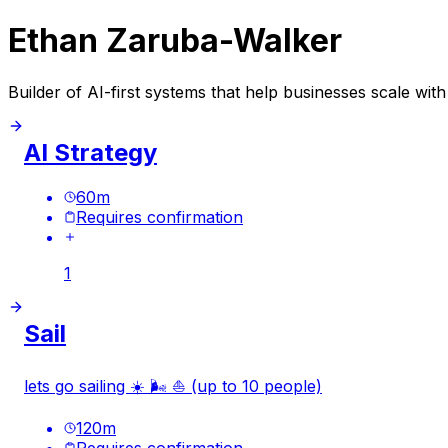
Ethan Zaruba-Walker
Builder of AI-first systems that help businesses scale with 
AI Strategy
60
m
Requires confirmation
1
Sail
lets go sailing ☀️ 🌬️ ⛵️ (up to 10 people)
120
m
Requires confirmation