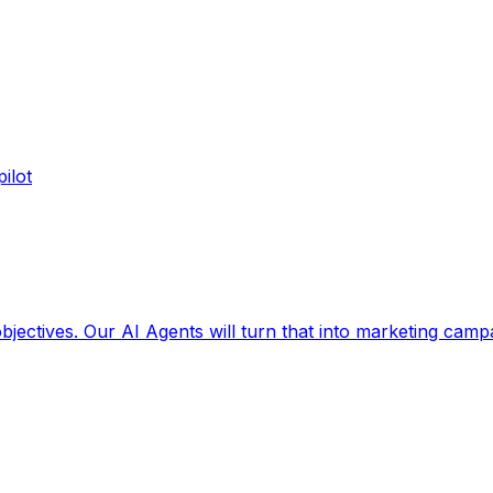
ilot
jectives. Our AI Agents will turn that into marketing camp