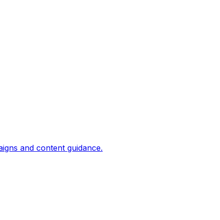
aigns and content guidance.