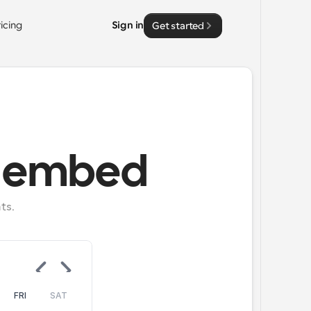
ricing
Sign in
Get started
h embed
ts.
FRI
SAT