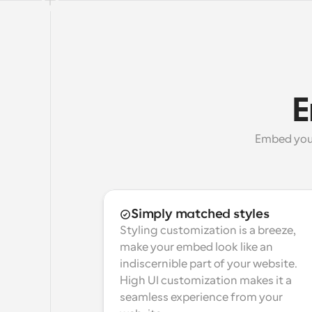
E
Embed your 
Simply matched styles
Styling customization is a breeze, 
make your embed look like an 
indiscernible part of your website. 
High UI customization makes it a 
seamless experience from your 