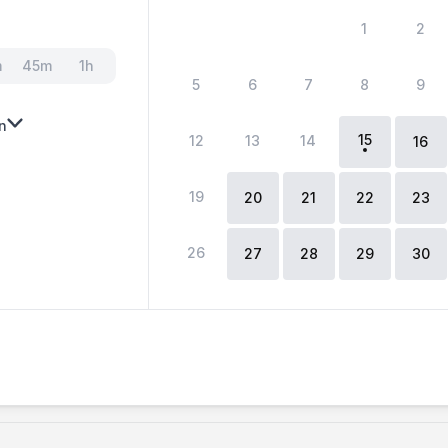
1
2
m
45m
1h
5
6
7
8
9
n
15
12
13
14
16
19
20
21
22
23
26
27
28
29
30