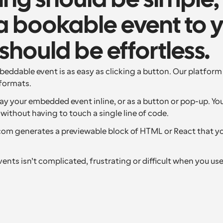
ng should be simple,
 bookable event to y
should be effortless.
eddable event is as easy as clicking a button. Our platform 
formats.
ay your embedded event inline, or as a button or pop-up. You
without having to touch a single line of code.
.com generates a previewable block of HTML or React that y
nts isn’t complicated, frustrating or difficult when you us