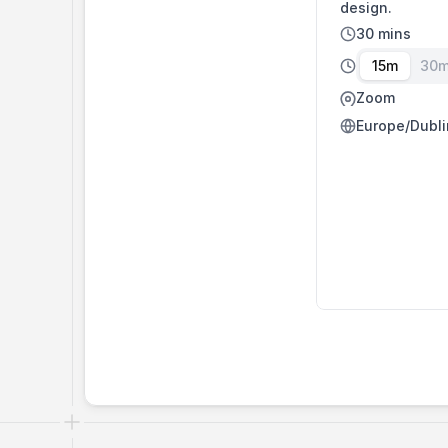
design.
30 mins
15m
30
Zoom
Europe/Dubli