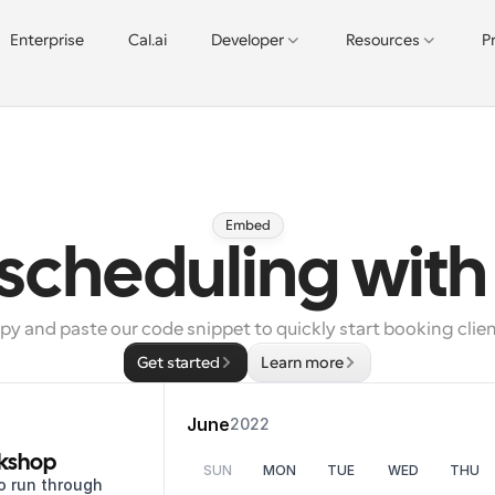
Enterprise
Cal.ai
Developer
Resources
P
Embed
 scheduling wit
py and paste our code snippet to quickly start booking clien
Get started
Learn more
June
2022
kshop
SUN
MON
TUE
WED
THU
o run through 