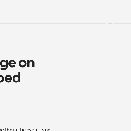
ge on 
bed 
 the in the event type 