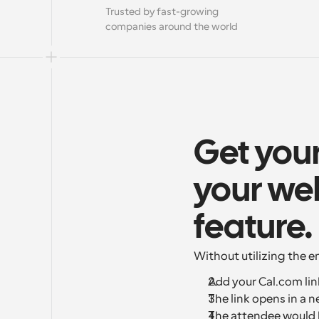
Trusted by fast-growing 
companies around the world
Get you
your web
feature.
Without utilizing the 
Add your Cal.com lin
The link opens in a n
The attendee would b