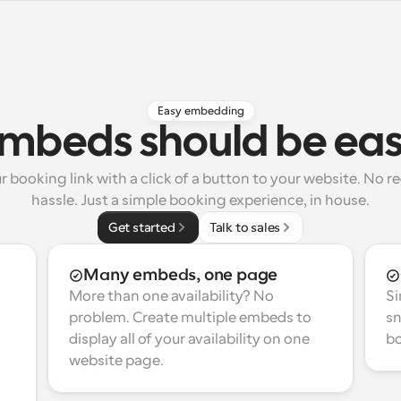
Easy embedding
mbeds should be ea
booking link with a click of a button to your website. No red
hassle. Just a simple booking experience, in house.
Get started
Talk to sales
Many embeds, one page
More than one availability? No 
Si
problem. Create multiple embeds to 
sn
display all of your availability on one 
bo
website page.