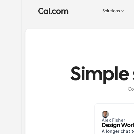
Solutions
Simple
Co
Alex Fisher
Design Wor
A longer chat t