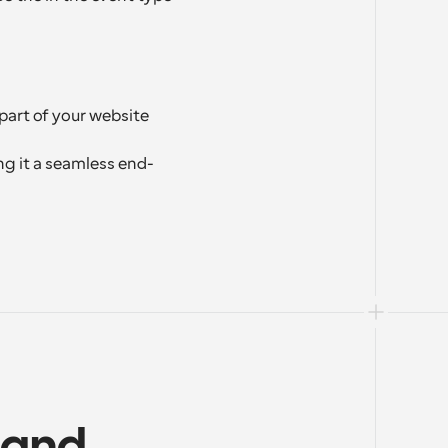
part of your website 
g it a seamless end-