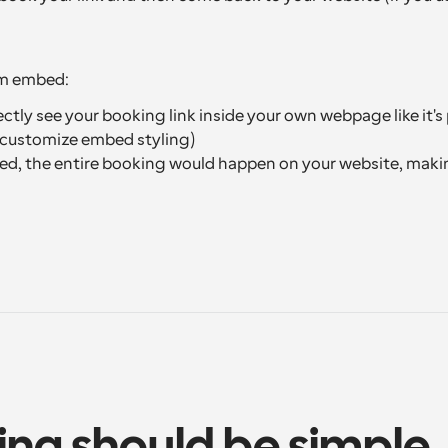
om embed:
tly see your booking link inside your own webpage like it's 
y customize embed styling)
ed, the entire booking would happen on your website, makin