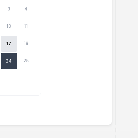
3
4
10
11
18
17
25
24