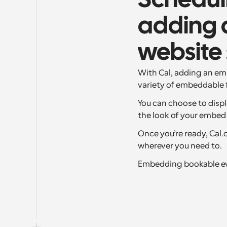
Scheduli
adding a
website 
With Cal, adding an emb
variety of embeddable 
You can choose to displ
the look of your embed 
Once you’re ready, Cal
wherever you need to.
Embedding bookable eve