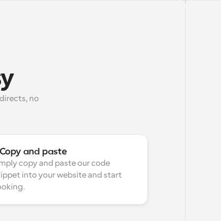
sy
irects, no 
Copy and paste
mply copy and paste our code 
ippet into your website and start 
oking.