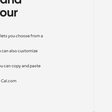
 and 
our 
lets you choose from a 
 can also customize 
ou can copy and paste 
e Cal.com