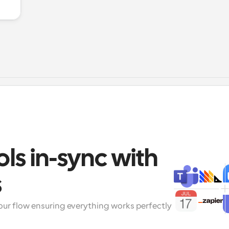
ols in-sync with 
s
our flow ensuring everything works perfectly 