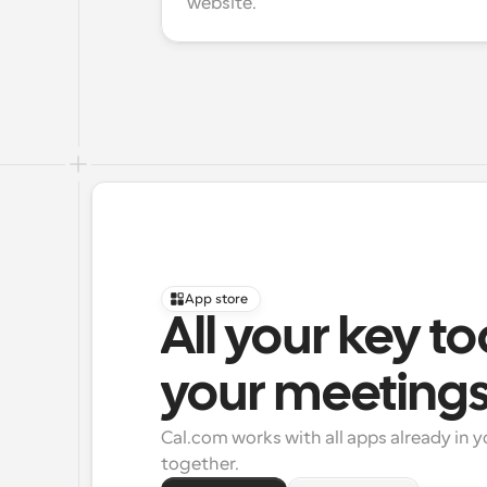
website.
App store
All your key to
your meeting
Cal.com works with all apps already in y
together.