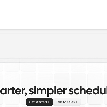
rter, simpler schedu
Get started
Talk to sales