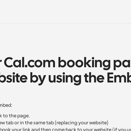
r Cal.com booking pa
site by using the Em
embed:
k to the page.
ew tab or in the same tab (replacing your website)
ook your link and then come back to your website (if you use