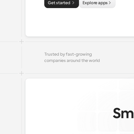
Get started 
Explore apps
Trusted by fast-growing 
companies around the world
Sma