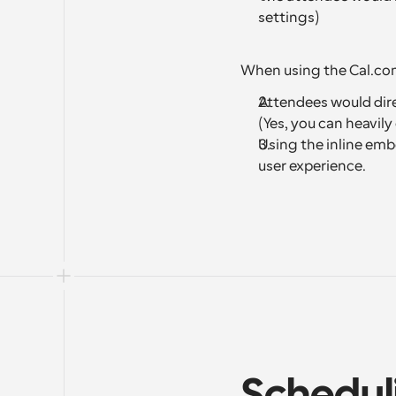
settings)
When using the Cal.c
Attendees would direc
(Yes, you can heavil
Using the inline emb
user experience.