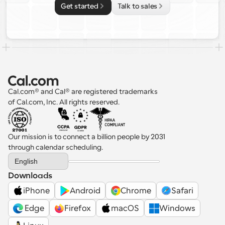
Get started
Talk to sales
Cal.com® and Cal® are registered trademarks 
of Cal.com, Inc. All rights reserved.
Our mission is to connect a billion people by 2031 
through calendar scheduling.
Select Language
English
Downloads
iPhone
Android
Chrome
Safari
 Edge
Firefox
macOS
Windows