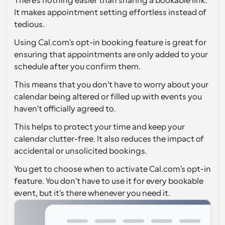
There's nothing easier than sharing a bookable link. 
It makes appointment setting effortless instead of 
Workflows
tedious.
Automate scheduling and reminders
Using Cal.com's opt-in booking feature is great for 
Blog
ensuring that appointments are only added to your 
Stay up to date with the latest news and updates
Supercharged scheduling with AI-powered calls
schedule after you confirm them.
This means that you don't have to worry about your 
Instant Meetings
calendar being altered or filled up with events you 
Meet with clients in minutes
haven't officially agreed to.
Dynamic Group Links
This helps to protect your time and keep your 
Seamlessly book meetings with multiple people
calendar clutter-free. It also reduces the impact of 
accidental or unsolicited bookings.
Webhooks
You get to choose when to activate Cal.com's opt-in 
Get notified when something happens
feature. You don't have to use it for every bookable 
event, but it's there whenever you need it.