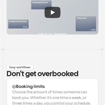
Easy workflows
Don't get overbooked
Booking limits
Choose the amount of times someone can 
book you. Whether it's one time a week, or 
three times a day, you control your schedule.