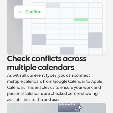
Check conflicts across 
multiple calendars
As with all our event types, you can connect 
multiple calendars from Google Calendar to Apple 
Calendar. This enables us to ensure your work and 
personal calendars are checked before showing 
availabilities to the end user.