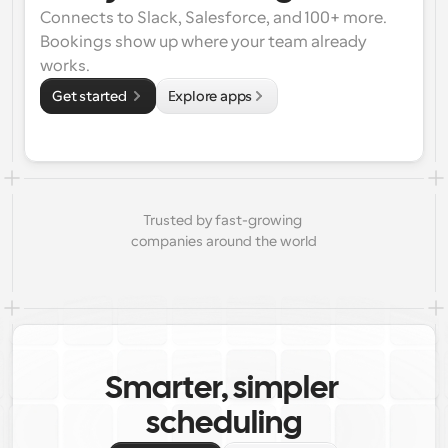
Connects to Slack, Salesforce, and 100+ more. 
Bookings show up where your team already 
works.
Get started 
Explore apps
Trusted by fast-growing 
companies around the world
Smarter, simpler 
scheduling