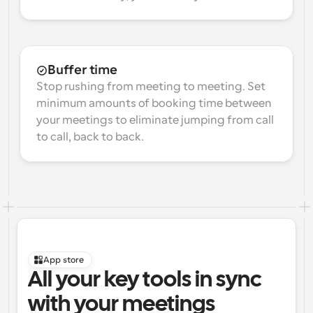
Buffer time
Stop rushing from meeting to meeting. Set 
minimum amounts of booking time between 
your meetings to eliminate jumping from call 
to call, back to back.
App store
All your key tools in sync 
with your meetings