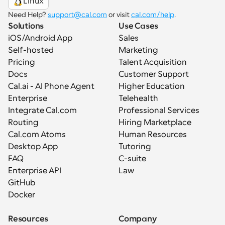
Linux
Need Help? 
support@cal.com
 or visit 
cal.com/help
.
Solutions
Use Cases
iOS/Android App
Sales
Self-hosted
Marketing
Pricing
Talent Acquisition
Docs
Customer Support
Cal.ai - AI Phone Agent
Higher Education
Enterprise
Telehealth
Integrate Cal.com
Professional Services
Routing
Hiring Marketplace
Cal.com Atoms
Human Resources
Desktop App
Tutoring
FAQ
C-suite
Enterprise API
Law
GitHub
Docker
Resources
Company