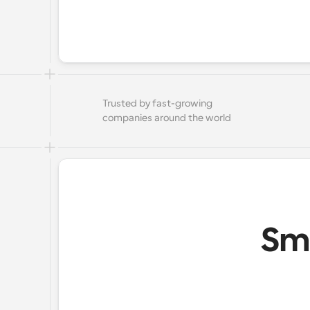
Trusted by fast-growing 
companies around the world
Sma