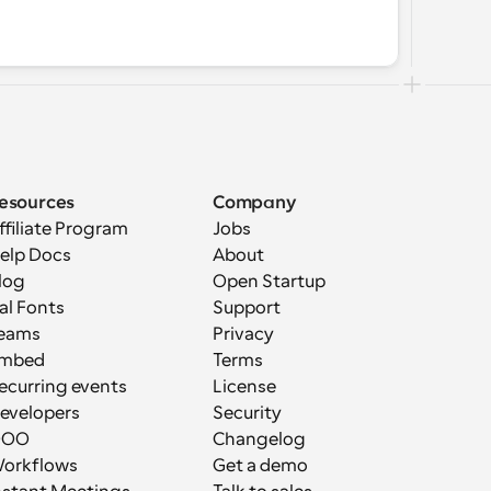
esources
Company
ffiliate Program
Jobs
elp Docs
About
log
Open Startup
al Fonts
Support
eams
Privacy
mbed
Terms
ecurring events
License
evelopers
Security
OOO
Changelog
orkflows
Get a demo