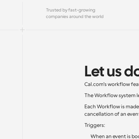
Trusted by fast-growing 
companies around the world
Let us d
Cal.com’s workflow fea
The Workflow system le
Each Workflow is made u
cancellation of an even
Triggers:
When an event is boo