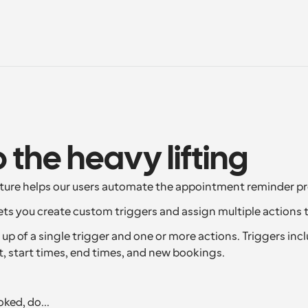
o the heavy lifting
ture helps our users automate the appointment reminder pr
ts you create custom triggers and assign multiple actions 
p of a single trigger and one or more actions. Triggers inclu
t, start times, end times, and new bookings.
ked, do...