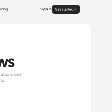
ricing
Sign in
Get started
ws
ations and 
ts.