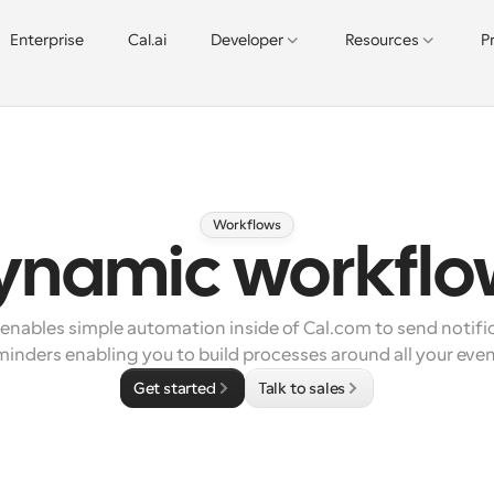
Enterprise
Cal.ai
Developer
Resources
P
Workflows
ynamic workflo
nables simple automation inside of Cal.com to send notific
minders enabling you to build processes around all your even
Get started
Talk to sales