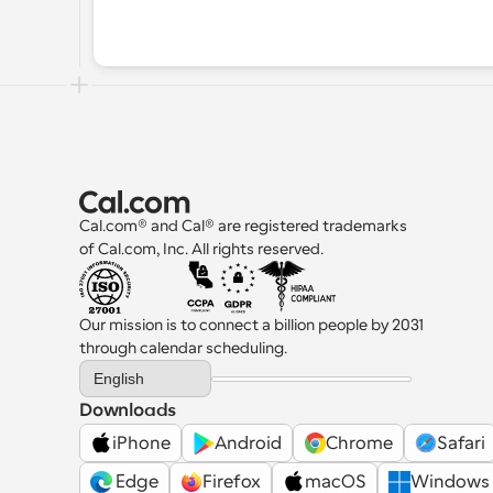
Cal.com® and Cal® are registered trademarks 
of Cal.com, Inc. All rights reserved.
Our mission is to connect a billion people by 2031 
through calendar scheduling.
Select Language
English
Downloads
iPhone
Android
Chrome
Safari
 Edge
Firefox
macOS
Windows