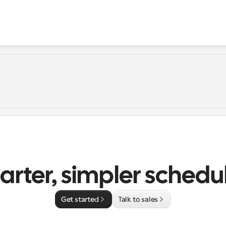
rter, simpler schedu
Get started
Talk to sales