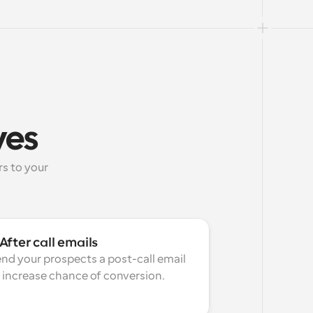
ves
 to your 
After call emails
nd your prospects a post-call email 
 increase chance of conversion.