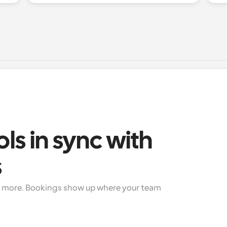
ols in sync with 
s
+ more. Bookings show up where your team 