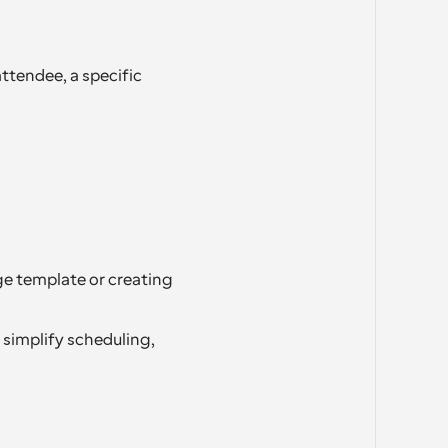
ttendee, a specific 
e template or creating 
simplify scheduling, 