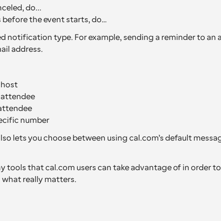
celed, do...
before the event starts, do…
d notification type. For example, sending a reminder to an a
il address.
 host
e attendee
attendee
ecific number
so lets you choose between using cal.com’s default messag
 tools that cal.com users can take advantage of in order to 
 what really matters.