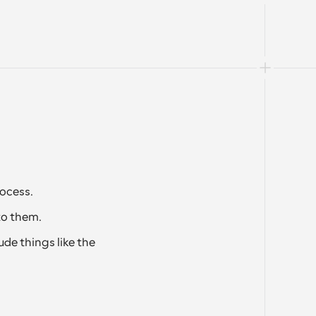
ocess.
to them. 
de things like the 