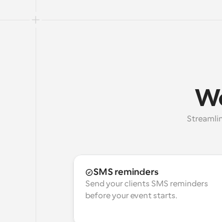
Wo
Streamlin
SMS reminders
Send your clients SMS reminders 
before your event starts.