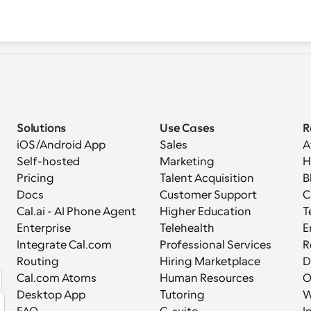
Solutions
Use Cases
R
iOS/Android App
Sales
A
Self-hosted
Marketing
H
Pricing
Talent Acquisition
B
Docs
Customer Support
C
Cal.ai - AI Phone Agent
Higher Education
T
Enterprise
Telehealth
E
Integrate Cal.com
Professional Services
R
Routing
Hiring Marketplace
D
Cal.com Atoms
Human Resources
Desktop App
Tutoring
W