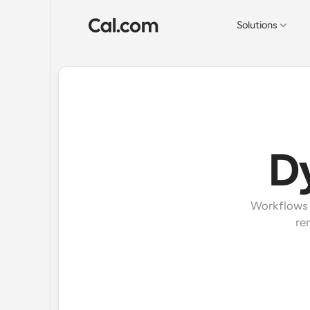
Solutions
D
Workflows e
re