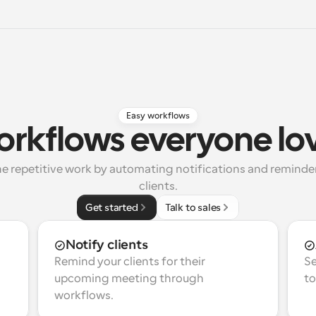
Easy workflows
rkflows everyone lo
e repetitive work by automating notifications and reminders
clients.
Get started
Talk to sales
Notify clients
Remind your clients for their 
Se
upcoming meeting through 
to
workflows.