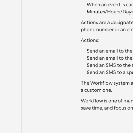
When an event is can
Minutes/Hours/Days 
Actions are a designate
phone number or an ema
Actions:
Send an email to the
Send an email to th
Send an SMS to the 
Send an SMS to a sp
The Workflow system al
a custom one.
Workflow is one of many
save time, and focus on