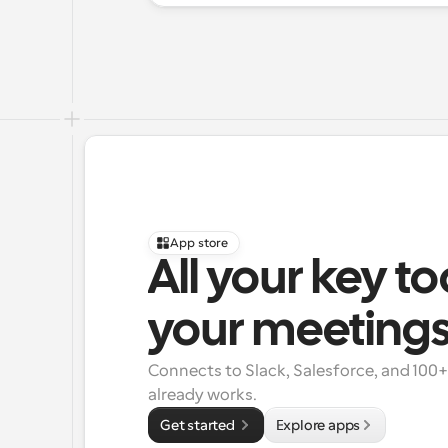
App store
All your key to
your meeting
Connects to Slack, Salesforce, and 100
already works.
Get started 
Explore apps