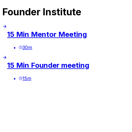
Founder Institute
15 Min Mentor Meeting
30
m
15 Min Founder meeting
15
m