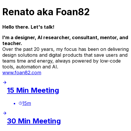
Renato aka Foan82
Hello there. Let's talk!
I'm a designer, AI researcher, consultant, mentor, and
teacher.
Over the past 20 years, my focus has been on delivering
design solutions and digital products that save users and
teams time and energy, always powered by low-code
tools, automation and AI.
www.foan82.com
15 Min Meeting
15
m
30 Min Meeting