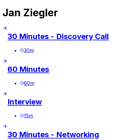
Jan Ziegler
30 Minutes - Discovery Call
30
m
60 Minutes
60
m
Interview
15
m
30 Minutes - Networking