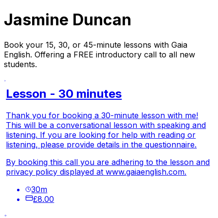
Jasmine Duncan
Book your 15, 30, or 45-minute lessons with Gaia
English. Offering a FREE introductory call to all new
students.
Lesson - 30 minutes
Thank you for booking a 30-minute lesson with me!
This will be a conversational lesson with speaking and
listening. If you are looking for help with reading or
listening, please provide details in the questionnaire.
By booking this call you are adhering to the lesson and
privacy policy displayed at
www.gaiaenglish.com.
30
m
£8.00