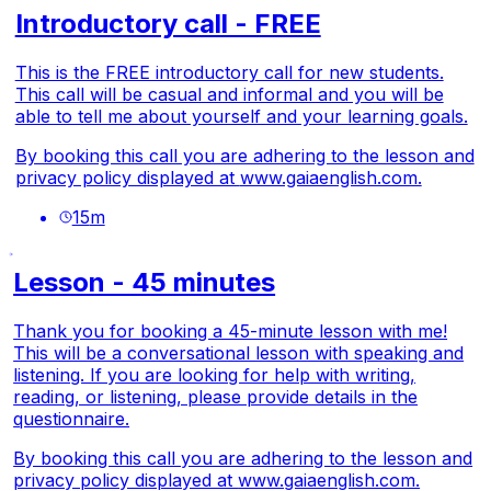
Introductory call - FREE
This is the FREE introductory call for new students.
This call will be casual and informal and you will be
able to tell me about yourself and your learning goals.
By booking this call you are adhering to the lesson and
privacy policy displayed at
www.gaiaenglish.com.
15
m
Lesson - 45 minutes
Thank you for booking a 45-minute lesson with me!
This will be a conversational lesson with speaking and
listening. If you are looking for help with writing,
reading, or listening, please provide details in the
questionnaire.
By booking this call you are adhering to the lesson and
privacy policy displayed at
www.gaiaenglish.com.