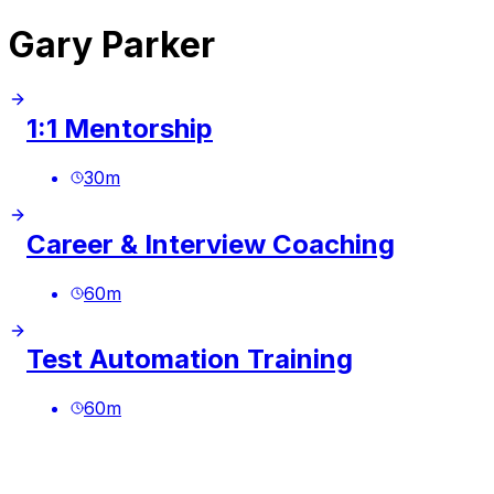
Gary Parker
1:1 Mentorship
30
m
Career & Interview Coaching
60
m
Test Automation Training
60
m