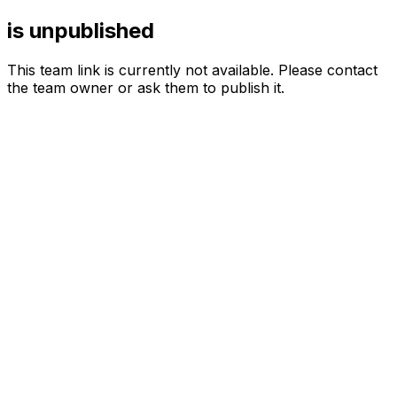
is unpublished
This team link is currently not available. Please contact
the team owner or ask them to publish it.