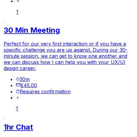
1
30 Min Meeting
Perfect for our very first interaction or if you have a
specific challenge you are up against. During our 30-
minute session, we can get to know one another and
we can discuss how I can help you with your UX/UI
design career.
30
m
£45.00
Requires confirmation
1
1hr Chat