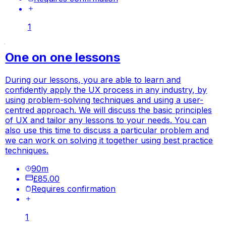
1
One on one lessons
During our lessons, you are able to learn and
confidently apply the UX process in any industry, by
using problem-solving techniques and using a user-
centred approach. We will discuss the basic principles
of UX and tailor any lessons to your needs. You can
also use this time to discuss a particular problem and
we can work on solving it together using best practice
techniques.
90
m
£85.00
Requires confirmation
1