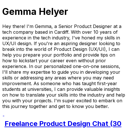
Gemma Helyer
Hey there! I'm Gemma, a Senior Product Designer at a
tech company based in Cardiff. With over 10 years of
experience in the tech industry, I've honed my skills in
UX/UI design. If you're an aspiring designer looking to
break into the world of Product Design (UX/UI), I can
help you prepare your portfolio and provide tips on
how to kickstart your career even without prior
experience. In our personalized one-on-one sessions,
I'll share my expertise to guide you in developing your
skills or addressing any areas where you may need
improvement. As someone who has taught first-year
students at universities, I can provide valuable insights
on how to translate your skills into the industry and help
you with your projects. I'm super excited to embark on
this journey together and get to know you better.
Freelance Product Design Chat (30