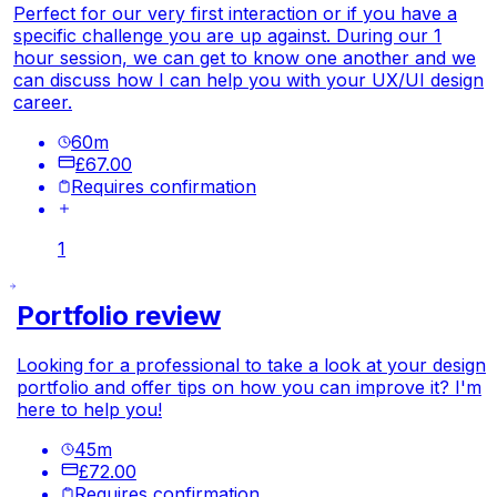
Perfect for our very first interaction or if you have a
specific challenge you are up against. During our 1
hour session, we can get to know one another and we
can discuss how I can help you with your UX/UI design
career.
60
m
£67.00
Requires confirmation
1
Portfolio review
Looking for a professional to take a look at your design
portfolio and offer tips on how you can improve it? I'm
here to help you!
45
m
£72.00
Requires confirmation