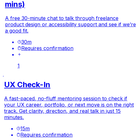
mins)
A free 30-minute chat to talk through freelance
product design or accessibility support and see if we’re
a good fit.
30
m
Requires confirmation
1
UX Check-In
A fast-paced, no-fluff mentoring session to check if
your UX career, portfolio, or next move is on the right
track. Get clarity, direction, and real talk in just 15
minutes.
15
m
Requires confirmation