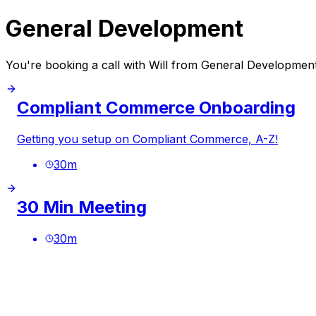
General Development
You're booking a call with Will from General Developmen
Compliant Commerce Onboarding
Getting you setup on Compliant Commerce, A-Z!
30
m
30 Min Meeting
30
m