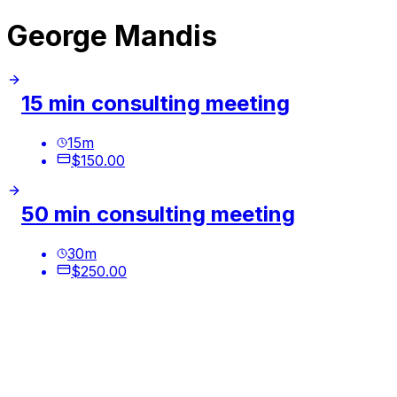
George Mandis
15 min consulting meeting
15
m
$150.00
50 min consulting meeting
30
m
$250.00