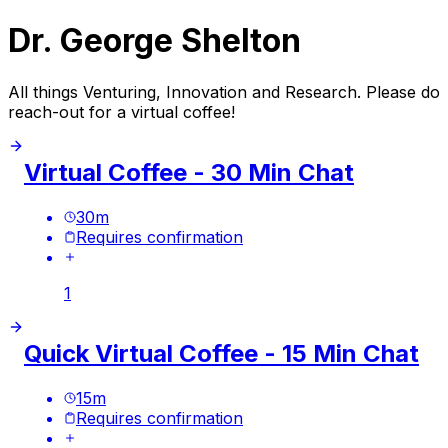
Dr. George Shelton
All things Venturing, Innovation and Research. Please do
reach-out for a virtual coffee!
Virtual Coffee - 30 Min Chat
30
m
Requires confirmation
1
Quick Virtual Coffee - 15 Min Chat
15
m
Requires confirmation