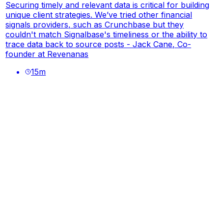
Securing timely and relevant data is critical for building
unique client strategies. We’ve tried other financial
signals providers, such as Crunchbase but they
couldn't match Signalbase's timeliness or the ability to
trace data back to source posts - Jack Cane, Co-
founder at Revenanas
15
m