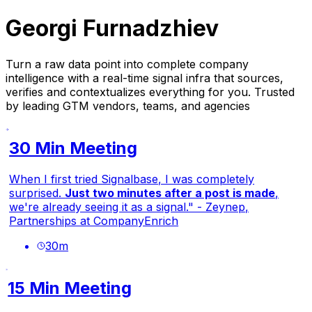
Georgi Furnadzhiev
Turn a raw data point into complete company
intelligence with a real-time signal infra that sources,
verifies and contextualizes everything for you. Trusted
by leading GTM vendors, teams, and agencies
30 Min Meeting
When I first tried Signalbase, I was completely
surprised.
Just two minutes after a post is made
,
we're already seeing it as a signal." - Zeynep,
Partnerships at CompanyEnrich
30
m
15 Min Meeting