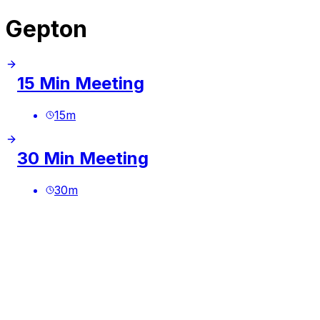
Gepton
15 Min Meeting
15
m
30 Min Meeting
30
m