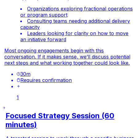
Organizations exploring fractional operations
or program support
Consulting teams needing additional delivery
capacity
Leaders looking for clarity on how to move
an initiative forward
Most ongoing engagements begin with this
conversation. If it makes sense, we’ll discuss potential
next steps and what working together could look like.
30
m
Requires confirmation
1
Focused Strategy Session (60
minutes)