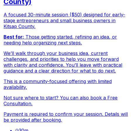
County)
A focused 30-minute session ($50) designed for early-
stage entrepreneurs and small business owners in
Kitsap County.
Best for:
Those getting started, refining an idea, or
needing help organizing next steps.
We’ll walk through your business idea, current
challenges, and priorities to help you move forward
with clarity and confidence. You’ll leave with practical
guidance and a clear direction for what to do next.
This is a community-focused offering with limited
availability.
Not sure where to start? You can also book a Free
Consultation.
Payment is required to confirm your session. Details will
be provided after booking.
30
m