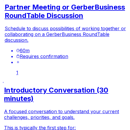
Partner Meeting or GerberBusiness
RoundTable Discussion
Schedule to discuss possibilities of working together or
collaborating on a GerberBusiness RoundTable
discussion.
60
m
Requires confirmation
1
Introductory Conversation (30
minutes)
A focused conversation to understand your current
challenges, priorities, and goals.
This is typically the first step for: