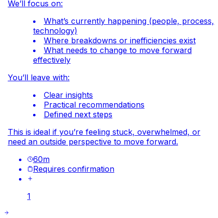
We’ll focus on:
What’s currently happening (people, process,
technology)
Where breakdowns or inefficiencies exist
What needs to change to move forward
effectively
You’ll leave with:
Clear insights
Practical recommendations
Defined next steps
This is ideal if you’re feeling stuck, overwhelmed, or
need an outside perspective to move forward.
60
m
Requires confirmation
1