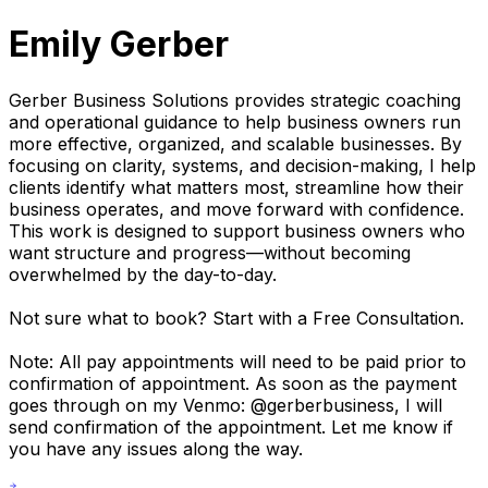
Emily Gerber
Gerber Business Solutions provides strategic coaching
and operational guidance to help business owners run
more effective, organized, and scalable businesses. By
focusing on clarity, systems, and decision-making, I help
clients identify what matters most, streamline how their
business operates, and move forward with confidence.
This work is designed to support business owners who
want structure and progress—without becoming
overwhelmed by the day-to-day.
Not sure what to book? Start with a Free Consultation.
Note: All pay appointments will need to be paid prior to
confirmation of appointment. As soon as the payment
goes through on my Venmo: @gerberbusiness, I will
send confirmation of the appointment. Let me know if
you have any issues along the way.