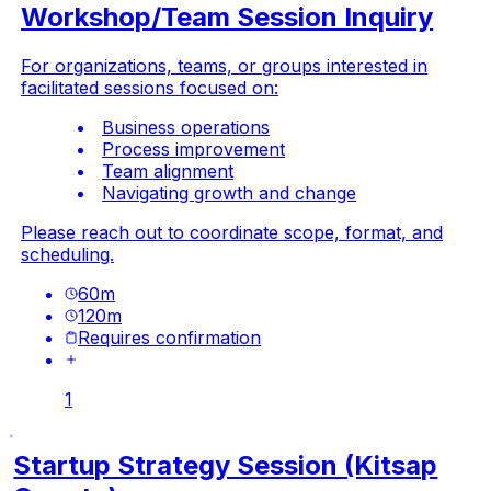
Workshop/Team Session Inquiry
For organizations, teams, or groups interested in
facilitated sessions focused on:
Business operations
Process improvement
Team alignment
Navigating growth and change
Please reach out to coordinate scope, format, and
scheduling.
60
m
120
m
Requires confirmation
1
Startup Strategy Session (Kitsap