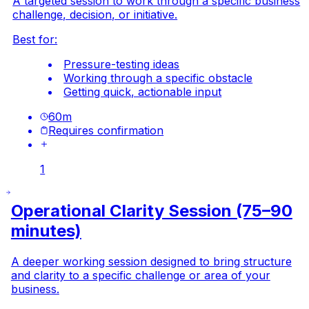
A targeted session to work through a specific business
challenge, decision, or initiative.
Best for:
Pressure-testing ideas
Working through a specific obstacle
Getting quick, actionable input
60
m
Requires confirmation
1
Operational Clarity Session (75–90
minutes)
A deeper working session designed to bring structure
and clarity to a specific challenge or area of your
business.