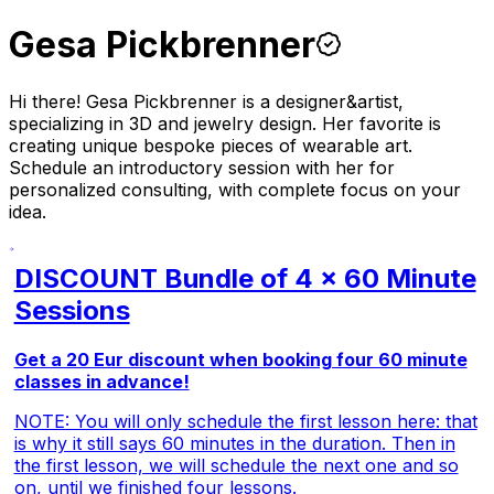
Gesa Pickbrenner
Hi there! Gesa Pickbrenner is a designer&artist,
specializing in 3D and jewelry design. Her favorite is
creating unique bespoke pieces of wearable art.
Schedule an introductory session with her for
personalized consulting, with complete focus on your
idea.
DISCOUNT Bundle of 4 x 60 Minute
Sessions
Get a 20 Eur discount when booking four 60 minute
classes in advance!
NOTE: You will only schedule the first lesson here: that
is why it still says 60 minutes in the duration. Then in
the first lesson, we will schedule the next one and so
on, until we finished four lessons.