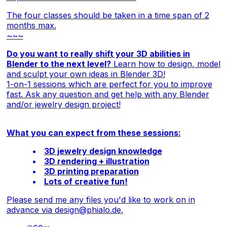
The four classes should be taken in a time span of 2
months max.
~~~
Do you want to really shift your 3D abilities in
Blender to the next level?
Learn how to design, model
and sculpt your own ideas in Blender 3D!
1-on-1 sessions which are perfect for you to improve
fast. Ask any question and get help with any Blender
and/or jewelry design project!
What you can expect from these sessions:
3D jewelry design knowledge
3D rendering + illustration
3D printing preparation
Lots of creative fun!
Please send me any files you'd like to work on in
advance via
design@phialo.de
.