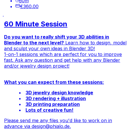
60
m
€360.00
60 Minute Session
Do you want to really shift your 3D abilities in
Blender to the next level?
Learn how to design, model
and sculpt your own ideas in Blender 3D!
1-on-1 sessions which are perfect for you to improve
fast. Ask any question and get help with any Blender
and/or jewelry design project!
What you can expect from these sessions:
3D jewelry design knowledge
3D rendering + illustration
3D printing preparation
Lots of creative fun!
Please send me any files you'd like to work on in
advance via
design@phialo.de
.