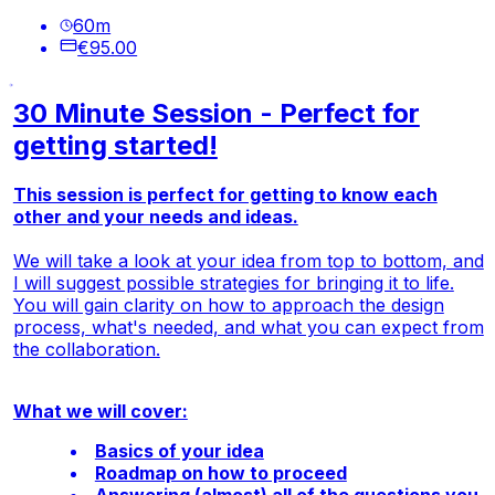
60
m
€95.00
30 Minute Session - Perfect for
getting started!
This session is perfect for getting to know each
other and your needs and ideas.
We will take a look at your idea from top to bottom, and
I will suggest possible strategies for bringing it to life.
You will gain clarity on how to approach the design
process, what's needed, and what you can expect from
the collaboration.
What we will cover:
Basics of your idea
Roadmap on how to proceed