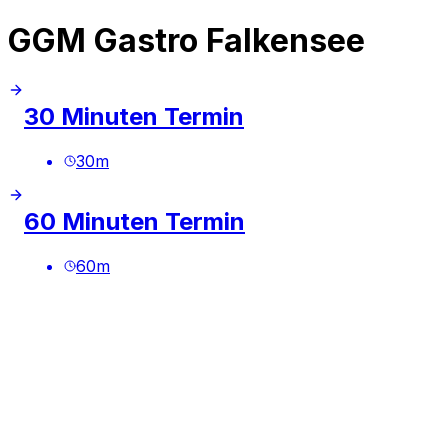
GGM Gastro Falkensee
30 Minuten Termin
30
m
60 Minuten Termin
60
m