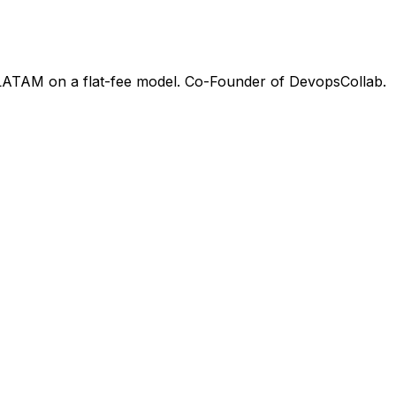
 LATAM on a flat-fee model. Co-Founder of DevopsCollab.