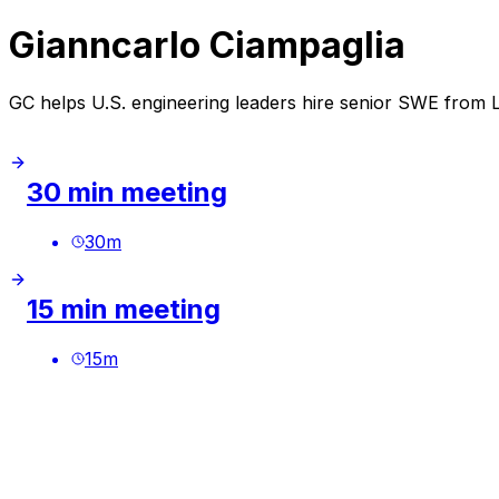
Gianncarlo Ciampaglia
GC helps U.S. engineering leaders hire senior SWE from
30 min meeting
30
m
15 min meeting
15
m