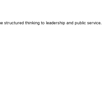
 structured thinking to leadership and public service.