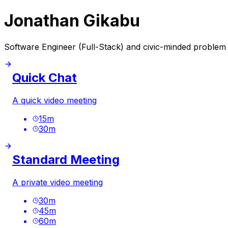
Jonathan Gikabu
Software Engineer (Full-Stack) and civic-minded problem s
Quick Chat
A quick video meeting
15
m
30
m
Standard Meeting
A private video meeting
30
m
45
m
60
m