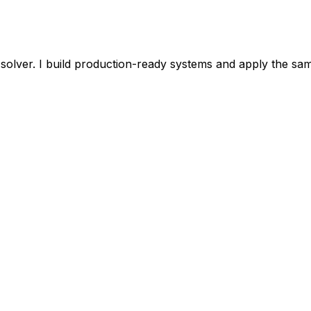
olver. I build production-ready systems and apply the same