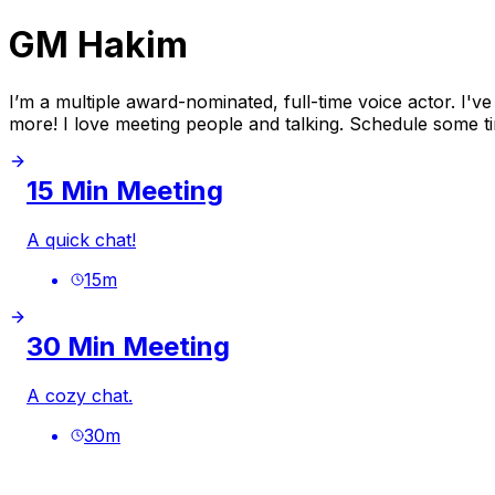
GM Hakim
I’m a multiple award-nominated, full-time voice actor.
more! I love meeting people and talking. Schedule some ti
15 Min Meeting
A quick chat!
15
m
30 Min Meeting
A cozy chat.
30
m