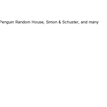
se, Penguin Random House, Simon & Schuster, and many