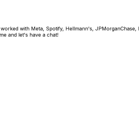
 I've worked with Meta, Spotify, Hellmann's, JPMorganCha
me and let's have a chat!