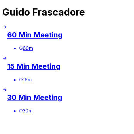
Guido Frascadore
60 Min Meeting
60
m
15 Min Meeting
15
m
30 Min Meeting
30
m