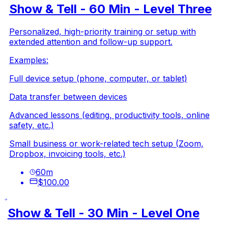
Show & Tell - 60 Min - Level Three
Personalized, high-priority training or setup with
extended attention and follow-up support.
Examples:
Full device setup (phone, computer, or tablet)
Data transfer between devices
Advanced lessons (editing, productivity tools, online
safety, etc.)
Small business or work-related tech setup (Zoom,
Dropbox, invoicing tools, etc.)
60
m
$100.00
Show & Tell - 30 Min - Level One