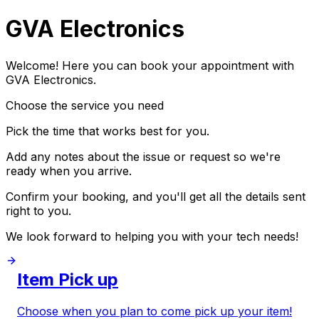
GVA Electronics
Welcome! Here you can book your appointment with
GVA Electronics.
Choose the service you need
Pick the time that works best for you.
Add any notes about the issue or request so we're
ready when you arrive.
Confirm your booking, and you'll get all the details sent
right to you.
We look forward to helping you with your tech needs!
Item Pick up
Choose when you plan to come pick up your item!