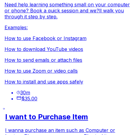
Need help learning something small on your computer
or phone? Book a quick session and we?ll walk you
through it step by step.
Examples:
How to use Facebook or Instagram
How to download YouTube videos
How to send emails or attach files
How to use Zoom or video calls
How to install and use apps safely
30
m
$35.00
I want to Purchase Item
I wanna purchase an item such as Computer or