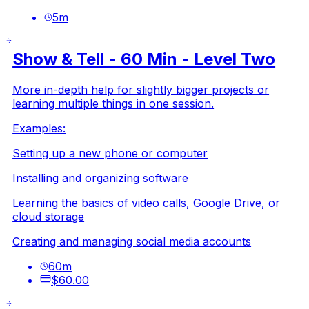
5
m
Show & Tell - 60 Min - Level Two
More in-depth help for slightly bigger projects or
learning multiple things in one session.
Examples:
Setting up a new phone or computer
Installing and organizing software
Learning the basics of video calls, Google Drive, or
cloud storage
Creating and managing social media accounts
60
m
$60.00