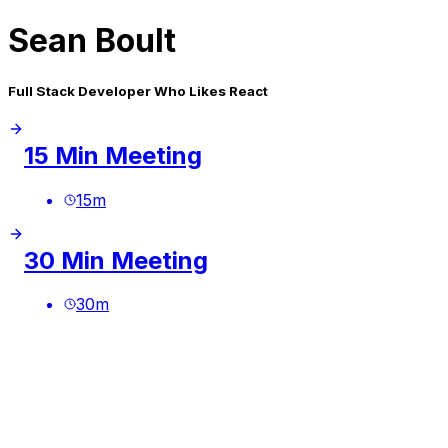
Sean Boult
Full Stack Developer Who Likes React
15 Min Meeting
15
m
30 Min Meeting
30
m