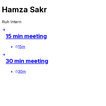
Hamza Sakr
Ruh Intern
15 min meeting
15
m
30 min meeting
30
m