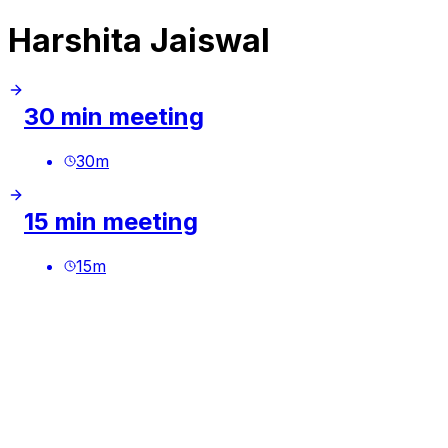
Harshita Jaiswal
30 min meeting
30
m
15 min meeting
15
m