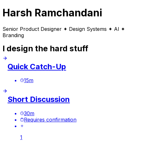
Harsh Ramchandani
Senior Product Designer ✦ Design Systems ✦ AI ✦
Branding
I design the hard stuff
Quick Catch-Up
15
m
Short Discussion
30
m
Requires confirmation
1