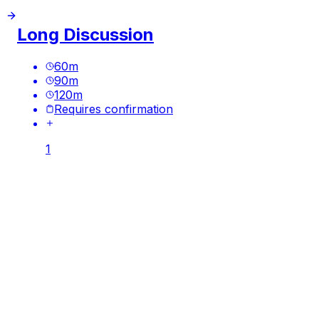
Long Discussion
60
m
90
m
120
m
Requires confirmation
1