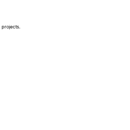
 projects.