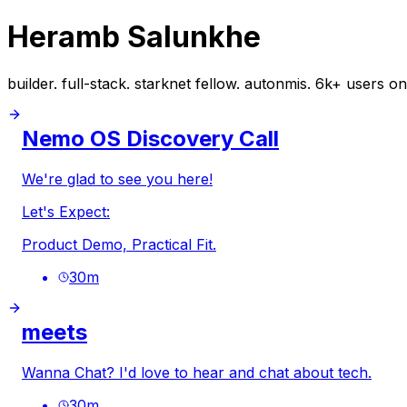
Heramb Salunkhe
builder. full-stack. starknet fellow. autonmis. 6k+ users on
Nemo OS Discovery Call
We're glad to see you here!
Let's Expect:
Product Demo, Practical Fit.
30
m
meets
Wanna Chat? I'd love to hear and chat about tech.
30
m