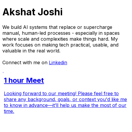
Akshat Joshi
We build AI systems that replace or supercharge
manual, human-led processes - especially in spaces
where scale and complexities make things hard. My
work focuses on making tech practical, usable, and
valuable in the real world.
Connect with me on
Linkedin
1 hour Meet
Looking forward to our meeting! Please feel free to
share any background, goals, or context you'd like me
to know in advance—it’ll help us make the most of our
time.