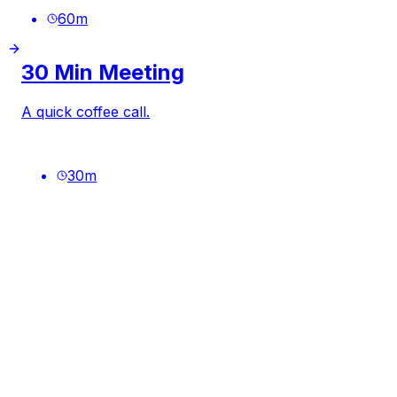
60
m
30 Min Meeting
A quick coffee call.
30
m