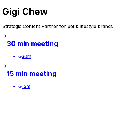
Gigi Chew
Strategic Content Partner for pet & lifestyle brands
30 min meeting
30
m
15 min meeting
15
m