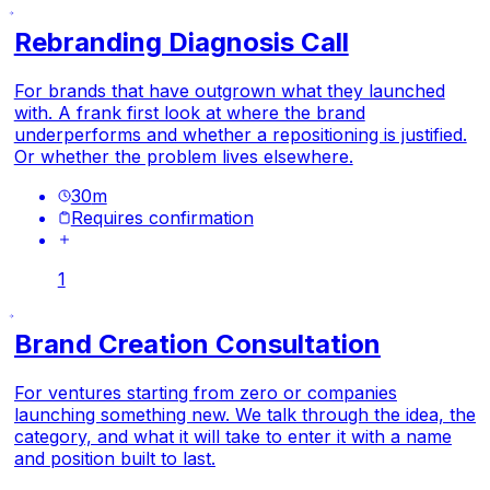
Rebranding Diagnosis Call
For brands that have outgrown what they launched
with. A frank first look at where the brand
underperforms and whether a repositioning is justified.
Or whether the problem lives elsewhere.
30
m
Requires confirmation
1
Brand Creation Consultation
For ventures starting from zero or companies
launching something new. We talk through the idea, the
category, and what it will take to enter it with a name
and position built to last.