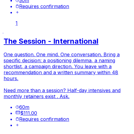
30
m
Requires confirmation
1
The Session - International
One question. One mind. One conversation. Bring a
specific decision: a positioning dilemma, a naming
shortlist, a campaign direction. You leave with a
recommendation and a written summary within 48
hours.
Need more than a session? Half-day intensives and
monthly retainers exist . Ask.
60
m
$111.00
Requires confirmation