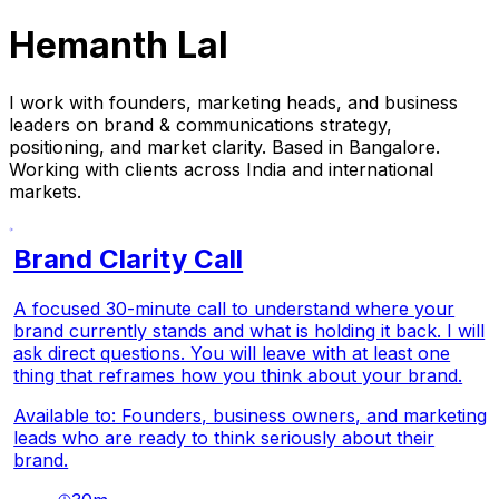
Hemanth Lal
I work with founders, marketing heads, and business
leaders on brand & communications strategy,
positioning, and market clarity. Based in Bangalore.
Working with clients across India and international
markets.
Brand Clarity Call
A focused 30-minute call to understand where your
brand currently stands and what is holding it back. I will
ask direct questions. You will leave with at least one
thing that reframes how you think about your brand.
Available to: Founders, business owners, and marketing
leads who are ready to think seriously about their
brand.