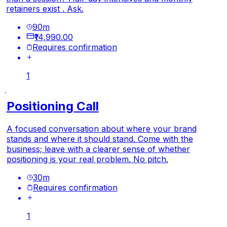
retainers exist . Ask.
90
m
₹14,990.00
Requires confirmation
1
Positioning Call
A focused conversation about where your brand
stands and where it should stand. Come with the
business; leave with a clearer sense of whether
positioning is your real problem. No pitch.
30
m
Requires confirmation
1