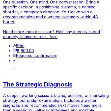
One question. One mind. One conversation. Bring a
specific decision: a positioning dilemma, a naming
shortlist, a campaign direction. You leave with a
recommendation and a written summary within 48
hours.
Need more than a session? Half-day intensives and
monthly retainers exist . Ask.
60
m
₹8,900.00
Requires confirmation
1
The Strategic Diagnosis
A deeper working session: brand, position, or marketing
strategy put under examination. Includes a written
diagnosis and recommended next moves.
Need more
than a session? Half-day intensives and monthly