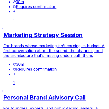
30
m
Requires confirmation
1
Marketing Strategy Session
For brands whose marketing isn't earning its budget. A
first conversation about the spend, the channels, and
the architecture that's missing underneath them.
30
m
Requires confirmation
1
Personal Brand Advisory Call
For founders, experts, and public-facing leaders. A