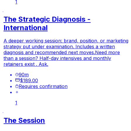
1
The Strategic Diagnosis -
International
A deeper working session: brand, position, or marketing
strategy put under examination. Includes a written
diagnosis and recommended next moves.
Need more
than a session? Half-day intensives and monthly
retainers exist . Ask.
90
m
$189.00
Requires confirmation
1
The Session