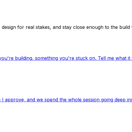
 design for real stakes, and stay close enough to the build
're building, something you're stuck on. Tell me what it is
re I approve, and we spend the whole session going deep in