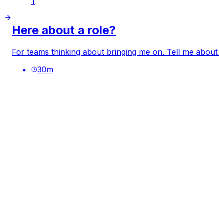
1
Here about a role?
For teams thinking about bringing me on. Tell me about
30
m