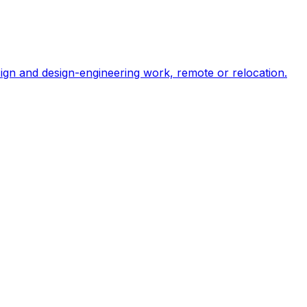
ign and design-engineering work, remote or relocation.