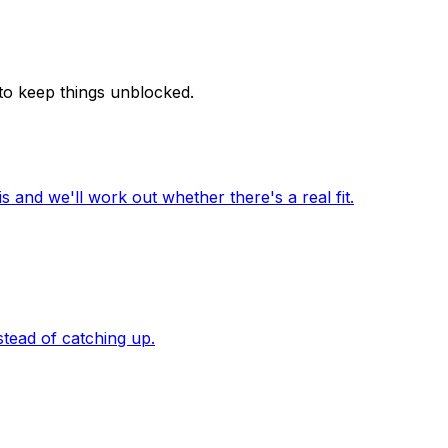
 to keep things unblocked.
 and we'll work out whether there's a real fit.
stead of catching up.