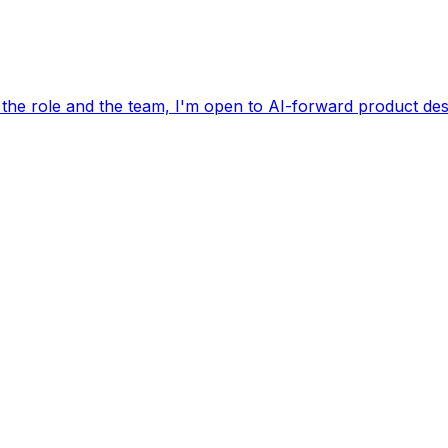
 the role and the team, I'm open to AI-forward product des