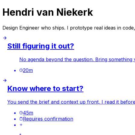
Hendri van Niekerk
Design Engineer who ships. I prototype real ideas in code,
Still figuring it out?
No agenda beyond the question. Bring something you
20
m
Know where to start?
You send the brief and context up front, I read it befo
45
m
Requires confirmation