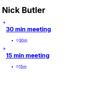
Nick Butler
30 min meeting
30
m
15 min meeting
15
m