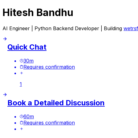
Hitesh Bandhu
AI Engineer | Python Backend Developer | Building
wetrs
Quick Chat
30
m
Requires confirmation
1
Book a Detailed Discussion
60
m
Requires confirmation