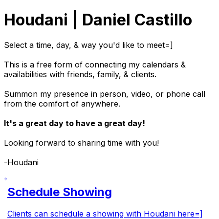
Houdani | Daniel Castillo
Select a time, day, & way you'd like to meet=]
This is a free form of connecting my calendars &
availabilities with friends, family, & clients.
Summon my presence in person, video, or phone call
from the comfort of anywhere.
It's a great day to have a great day!
Looking forward to sharing time with you!
-Houdani
Schedule Showing
Clients can schedule a showing with Houdani here=]