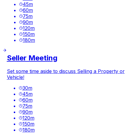
45
m
60
m
75
m
90
m
120
m
150
m
180
m
Seller Meeting
Set some time aside to discuss Selling a Property or
Vehicle!
30
m
45
m
60
m
75
m
90
m
120
m
150
m
180
m