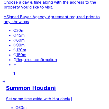
Choose a day & time along with the address to the
property you'd like to visit.
*Signed Buyer Agency Agreement required prior to
any showings
30
m
45
m
60
m
90
m
120
m
180
m
Requires confirmation
1
Summon Houdani
Set some time aside with Houdani=]
30
m