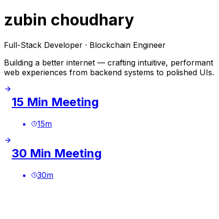
zubin choudhary
Full-Stack Developer · Blockchain Engineer
Building a better internet — crafting intuitive, performant
web experiences from backend systems to polished UIs.
15 Min Meeting
15
m
30 Min Meeting
30
m