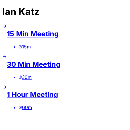
Ian Katz
15 Min Meeting
15
m
30 Min Meeting
30
m
1 Hour Meeting
60
m