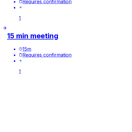
Requires confirmation
1
15 min meeting
15
m
Requires confirmation
1