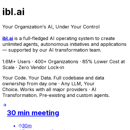
ibl.ai
Your Organization's AI, Under Your Control
ibl.ai
is a full-fledged AI operating system to create
unlimited agents, autonomous initiatives and applications
— supported by our AI transformation team.
1.6M+ Users · 400+ Organizations · 85% Lower Cost at
Scale · Zero Vendor Lock-in
Your Code. Your Data. Full codebase and data
ownership from day one · Any LLM, Your
Choice. Works with all major providers · AI
Transformation. Pre-existing and custom agents.
30 min meeting
30
m