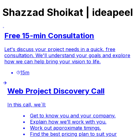
Shazzad Shoikat | ideapeel
Free 15-min Consultation
Let's discuss your project needs in a quick, free
consultation. We'll understand your goals and explore
how we can help bring your vision to life.
15
m
Web Project Discovery Call
In this call, we´ll:
Get to know you and your company.
Explain how we’ll work with you.
Work out approximate timings.
Find the best pricing plan to suit your