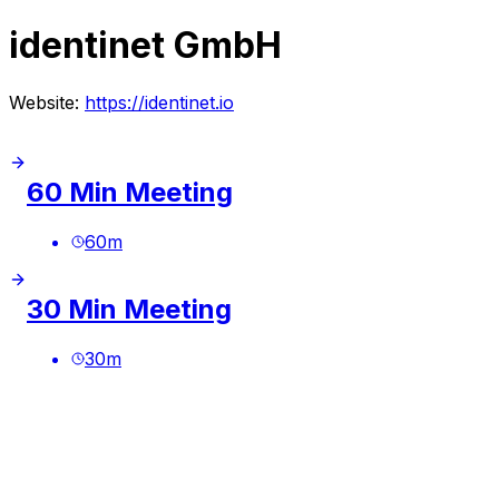
identinet GmbH
Website:
https://identinet.io
60 Min Meeting
60
m
30 Min Meeting
30
m