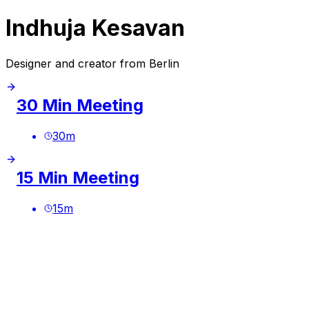
Indhuja Kesavan
Designer and creator from Berlin
30 Min Meeting
30
m
15 Min Meeting
15
m