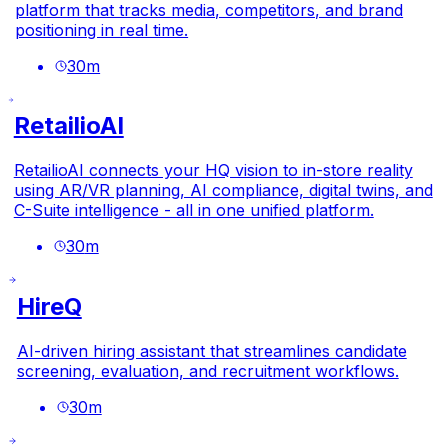
platform that tracks media, competitors, and brand
positioning in real time.
30
m
RetailioAI
RetailioAI connects your HQ vision to in-store reality
using AR/VR planning, AI compliance, digital twins, and
C-Suite intelligence - all in one unified platform.
30
m
HireQ
AI-driven hiring assistant that streamlines candidate
screening, evaluation, and recruitment workflows.
30
m