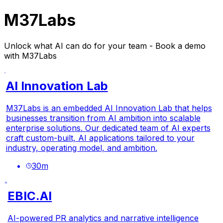
M37Labs
Unlock what AI can do for your team - Book a demo
with M37Labs
AI Innovation Lab
M37Labs is an embedded AI Innovation Lab that helps
businesses transition from AI ambition into scalable
enterprise solutions. Our dedicated team of AI experts
craft custom-built, AI applications tailored to your
industry, operating model, and ambition.
30
m
EBIC.AI
AI-powered PR analytics and narrative intelligence