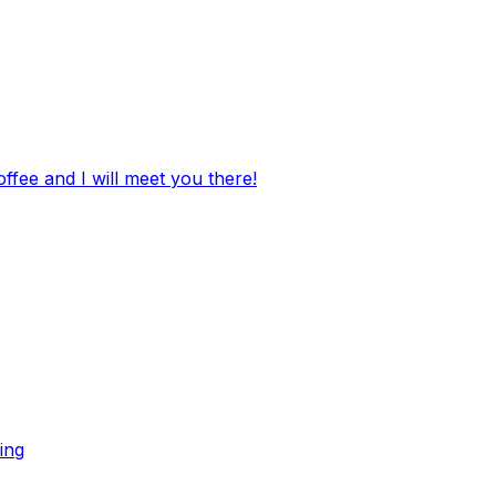
ffee and I will meet you there!
ing