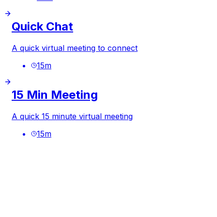
Quick Chat
A quick virtual meeting to connect
15
m
15 Min Meeting
A quick 15 minute virtual meeting
15
m