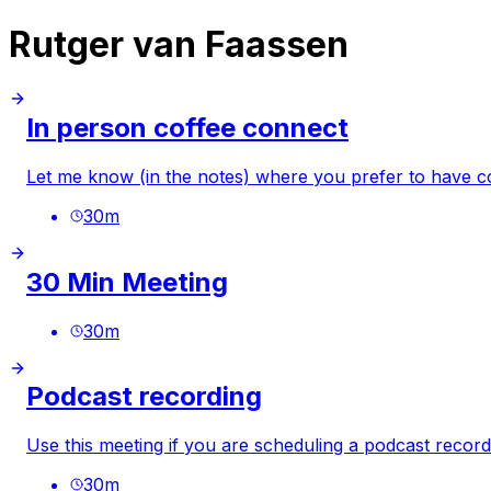
Rutger van Faassen
In person coffee connect
Let me know (in the notes) where you prefer to have co
30
m
30 Min Meeting
30
m
Podcast recording
Use this meeting if you are scheduling a podcast record
30
m