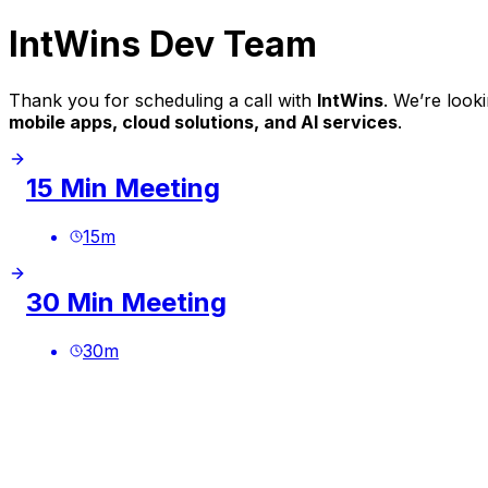
IntWins Dev Team
Thank you for scheduling a call with
IntWins
. We’re look
mobile apps, cloud solutions, and AI services
.
15 Min Meeting
15
m
30 Min Meeting
30
m