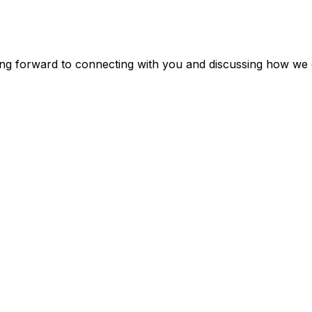
ing forward to connecting with you and discussing how we 