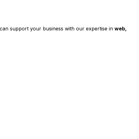
can support your business with our expertise in
web,